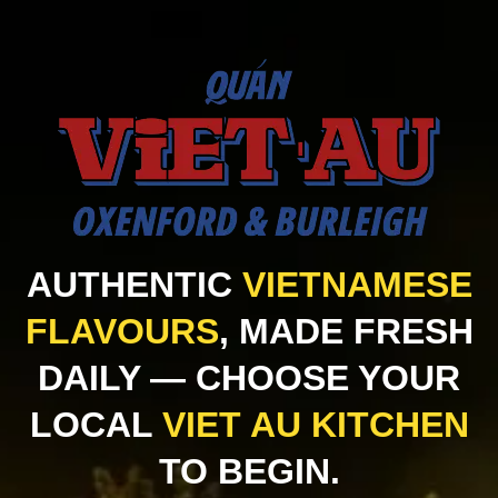
AUTHENTIC
VIETNAMESE
FLAVOURS
, MADE FRESH
DAILY — CHOOSE YOUR
LOCAL
VIET AU KITCHEN
TO BEGIN.