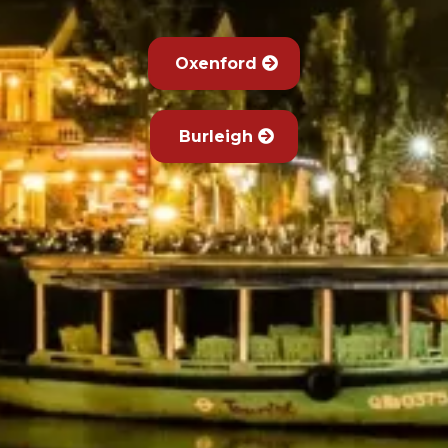
Oxenford
Burleigh