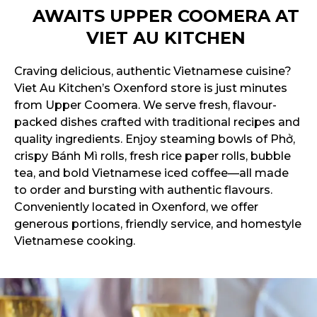
AWAITS UPPER COOMERA AT
VIET AU KITCHEN
Craving delicious, authentic Vietnamese cuisine?
Viet Au Kitchen’s Oxenford store is just minutes
from Upper Coomera. We serve fresh, flavour-
packed dishes crafted with traditional recipes and
quality ingredients. Enjoy steaming bowls of Phở,
crispy Bánh Mì rolls, fresh rice paper rolls, bubble
tea, and bold Vietnamese iced coffee—all made
to order and bursting with authentic flavours.
Conveniently located in Oxenford, we offer
generous portions, friendly service, and homestyle
Vietnamese cooking.