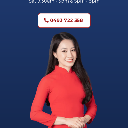
Sat 9.30am - 3pm & 5pm - 8pm
0493 722 358