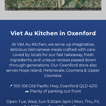
Viet Au Kitchen in Oxenford
At Viet Au Kitchen, we serve up imaginative,
delicious Vietnamese meals crafted with care.
Loved by locals for our fast takeaway, fresh
ingredients, and unique recipes passed down
through generations. Our Oxenford store also
serves
Hope Island
,
Helensvale
,
Coomera
&
Upper
Coomera
.
📍
100-106 Old Pacific Hwy, Oxenford QLD 4210
🚗 Plenty of parking out front
Open Tue, Wed, Sun 9.30am-3pm | Mon, Thu, Fri,