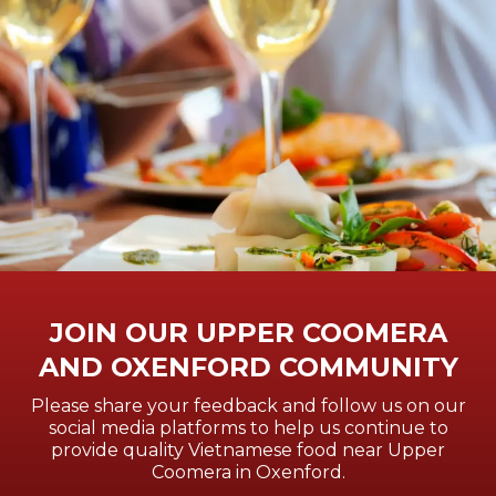
JOIN OUR UPPER COOMERA
AND OXENFORD COMMUNITY
Please share your feedback and follow us on our
social media platforms to help us continue to
provide quality Vietnamese food near Upper
Coomera in Oxenford.