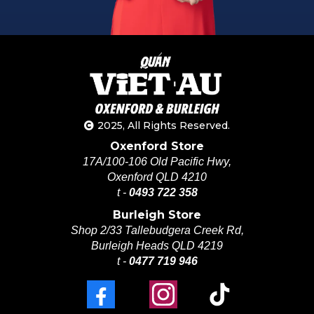
2025, All Rights Reserved.
Oxenford Store
17A/100-106 Old Pacific Hwy,
Oxenford QLD 4210
t -
0493 722 358
Burleigh Store
Shop 2/33 Tallebudgera Creek Rd,
Burleigh Heads QLD 4219
t -
0477 719 946