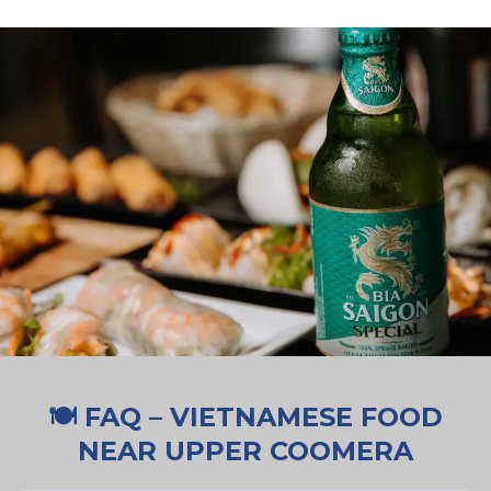
🍽️ FAQ – VIETNAMESE FOOD
NEAR UPPER COOMERA