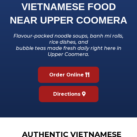
VIETNAMESE FOOD
NEAR UPPER COOMERA
Flavour-packed noodle soups, banh mi rolls,
rice dishes, and
bubble teas made fresh daily right here in
Upper Coomera.
Order Online
Directions
AUTHENTIC VIETNAMESE