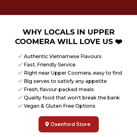
WHY LOCALS IN UPPER
COOMERA WILL LOVE US ❤️
✅ Authentic Vietnamese Flavours
✅ Fast, Friendly Service
✅ Right near Upper Coomera, easy to find
✅ Big serves to satisfy any appetite
✅ Fresh, flavour-packed meals
✅ Quality food that won’t break the bank
✅ Vegan & Gluten Free Options
Oxenford Store