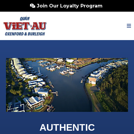
Join Our Loyalty Program
AUTHENTIC